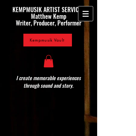
KEMPMUSIK ARTIST SERVICES
Matthew Kemp
Writer, Producer, Performer
Kempmusik Vault
I create memorable experiences
through sound and story.