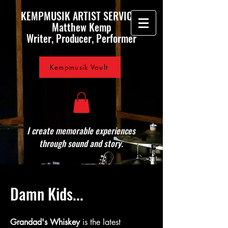
KEMPMUSIK ARTIST SERVICES
Matthew Kemp
Writer, Producer, Performer
Kempmusik Vault
I create memorable experiences
through sound and story.
Damn Kids...
Grandad's Whiskey
is the latest