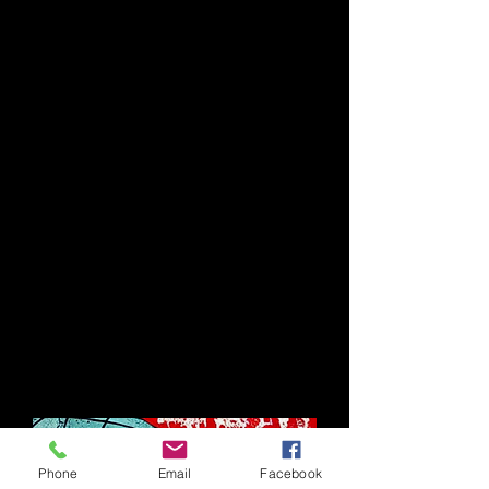
Phone
Email
Facebook