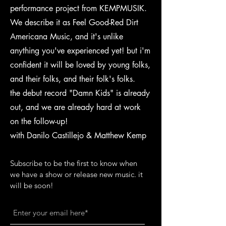
performance project from KEMPMUSIK.
We describe it as Feel Good-Red Dirt
Americana Music, and it's unlike
anything you've experienced yet! but i'm
confident it will be loved by young folks,
and their folks, and their folk's folks.
the debut record "Damn Kids" is already
out, and we are already hard at work
on the follow-up!
with Danilo Castillejo & Matthew Kemp
Subscribe to be the first to know when
we have a show or release new music. it
will be soon!