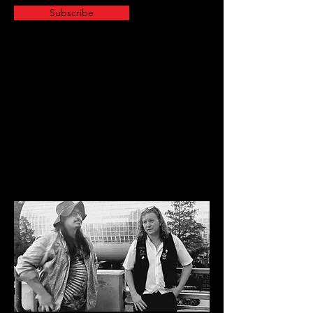
Subscribe