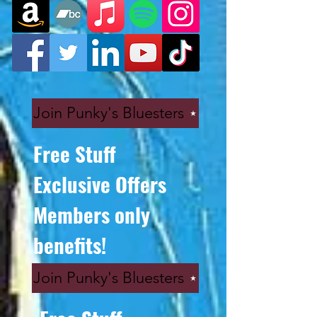
Join Punky's Bluesters
Free Stuff
Exclusive Offers
Members only
benefits!
Join Punky's Bluesters