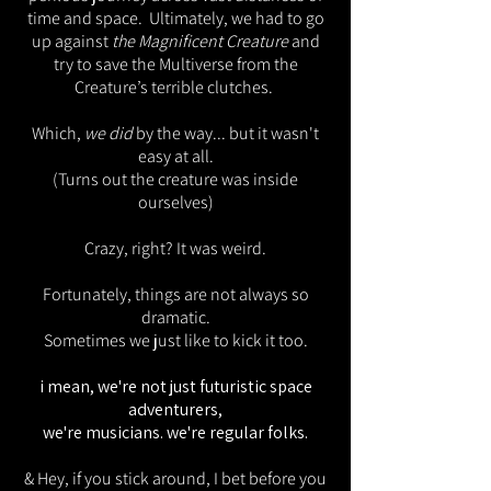
time and space. Ultimately, we had to go
up against
the Magnificent Creature
and
try to save the Multiverse from the
Creature’s terrible clutches.
Which,
we did
by the way... but it wasn't
easy at all.
(Turns out the creature was inside
ourselves)
Crazy, right? It was weird.
Fortunately, things are not always so
dramatic.
Sometimes we just like to kick it too.
i mean, we're not just futuristic space
adventurers,
we're musicians. we're regular folks.
& Hey, if you stick around, I bet before you