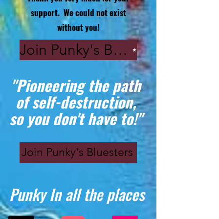
support. We could not exist
without you!
Join Punky's Bluesters
"Pioneering the path
of self-destruction,
so you don't have to!"
Join Punky's Bluesters
Punky In all the places