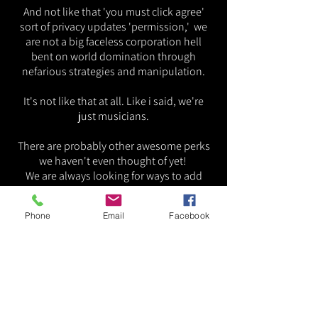
And not like that 'you must click agree'
sort of privacy updates 'permission,' we
are not a big faceless corporation hell
bent on world domination through
nefarious strategies and manipulation.
It's not like that at all. Like i said, we're
just musicians.
There are probably other awesome perks
we haven't even thought of yet!
We are always looking for ways to add
value
to our beloved Bluesters.
Phone
Email
Facebook
Join us today!
Sincerely Your Old Pal, Punky.
~MK
Matthew Kemp,