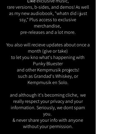
Like
exclusive music,
rare versions, b-sides, and demos! As well
as my new audiobook, "whatn did i just
ssy," Plus access to exclusive
merchandise,
pre-releases and a lot more.
You also will recieve updates about once a
month (give or take)
to let you kno what's happening
with
Punky Bluester
and other Kempmusik projects!
such as Grandad's Whiskey, or
Kempmusik en Solo.
and although it's becoming cliche, we
really respect your privacy and your
information. Seriously, we dont spam
you.
& never share your info with anyone
without your permission.