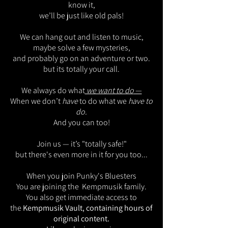
know it,
we’ll be just like old pals!
We can hang out and listen to music,
maybe solve a few mysteries,
and probably go on an adventure or two.
but its totally your call.
We always do what
we want to do
—
When we don’t
have
to do what we
have to
do.
And you can too!
Join us — it’s "totally safe!"
but there's even more in it for you too...
When you join Punky's Bluesters
You are joining the Kempmusik family.
You also get immediate access to
the
Kempmusik Vault, containing hours of
original content.