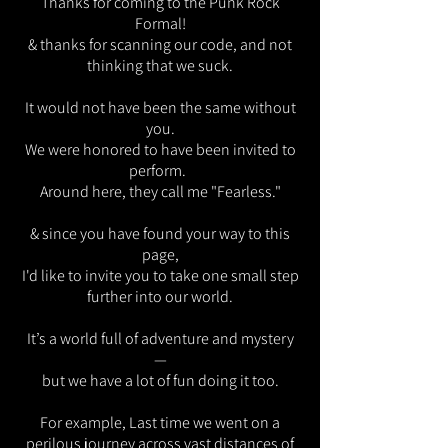
Thanks for coming to the Punk Rock
Formal!
& thanks for scanning our code, and not
thinking that we suck.
It would not have been the same without
you.
We were honored to have been invited to
perform.
Around here, they call me "Fearless."
& since you have found your way to this
page,
I'd like to invite you to take one small step
further into our world.
It’s a world full of adventure and mystery
—
but we have a lot of fun doing it too.
For example,
Last time we went on a
perilous journey across vast distances of