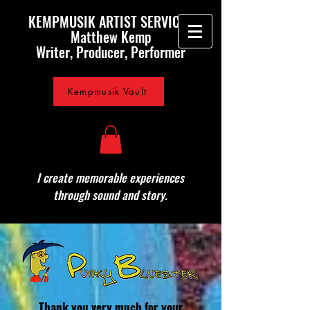
KEMPMUSIK ARTIST SERVICES
Matthew Kemp
Writer, Producer, Performer
Kempmusik Vault
I create memorable experiences
through sound and story.
Thank you very much for your