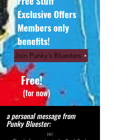
Free Stuff
Exclusive Offers
Members only
benefits!
Join Punky's Bluesters
Free!
(for now)
a personal message from
Punky Bluester:
Hi!